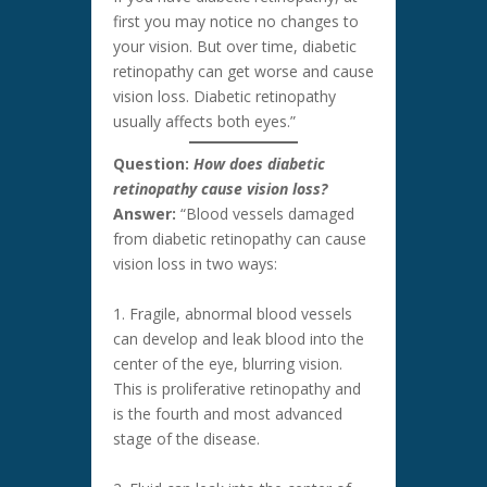
first you may notice no changes to
your vision. But over time, diabetic
retinopathy can get worse and cause
vision loss. Diabetic retinopathy
usually affects both eyes.”
Question:
How does diabetic
retinopathy cause vision loss?
Answer:
“Blood vessels damaged
from diabetic retinopathy can cause
vision loss in two ways:
1. Fragile, abnormal blood vessels
can develop and leak blood into the
center of the eye, blurring vision.
This is proliferative retinopathy and
is the fourth and most advanced
stage of the disease.