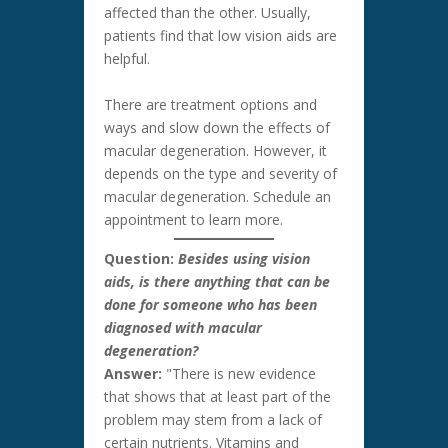
affected than the other. Usually,
patients find that low vision aids are
helpful.
There are treatment options and
ways and slow down the effects of
macular degeneration. However, it
depends on the type and severity of
macular degeneration. Schedule an
appointment to learn more.
Question:
Besides using vision
aids, is there anything that can be
done for someone who has been
diagnosed with macular
degeneration?
Answer:
"There is new evidence
that shows that at least part of the
problem may stem from a lack of
certain nutrients. Vitamins and