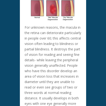
For unknown reasons, the macula in
the retina can deteriorate particularly
in people over 60; this affects central
vision often leading to blindness or
partial blindness. It destroys the part
of vision for reading and seeing fine
details- while leaving the peripheral
vision generally unaffected. People
who have this disorder develop an
area of vision loss that increases in
diameter until they are unable to
read or even see groups of two or
three words at normal reading
distance. It usually develops in both
eyes with one eye generally more