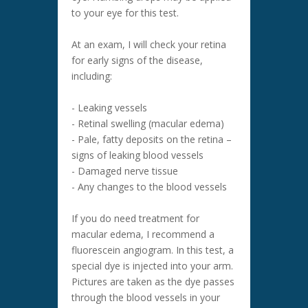
to your eye for this test.
At an exam, I will check your retina
for early signs of the disease,
including:
- Leaking vessels
- Retinal swelling (macular edema)
- Pale, fatty deposits on the retina –
signs of leaking blood vessels
- Damaged nerve tissue
- Any changes to the blood vessels
If you do need treatment for
macular edema, I recommend a
fluorescein angiogram. In this test, a
special dye is injected into your arm.
Pictures are taken as the dye passes
through the blood vessels in your