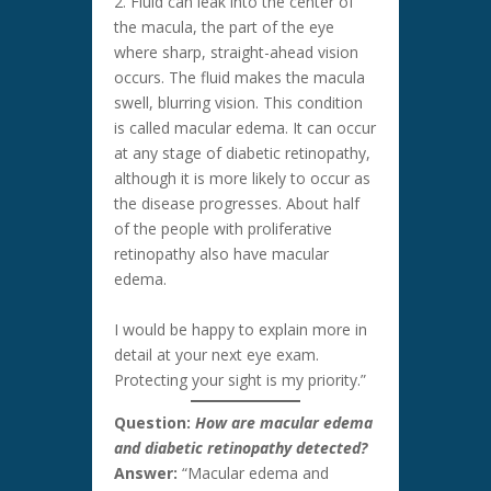
2. Fluid can leak into the center of
the macula, the part of the eye
where sharp, straight-ahead vision
occurs. The fluid makes the macula
swell, blurring vision. This condition
is called macular edema. It can occur
at any stage of diabetic retinopathy,
although it is more likely to occur as
the disease progresses. About half
of the people with proliferative
retinopathy also have macular
edema.
I would be happy to explain more in
detail at your next eye exam.
Protecting your sight is my priority.”
Question:
How are macular edema
and diabetic retinopathy detected?
Answer:
“Macular edema and