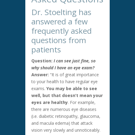
Dr. Stoelting has
answered a few
frequently asked
questions from
patients
Question:
I can see just fine, so
why should I have an eye exam?
Answer:
“It is of great importance
to your health to have regular eye
exams.
You may be able to see
well, but that doesn’t mean your
eyes are healthy
. For example,
there are numerous eye diseases
(i.e. diabetic retinopathy, glaucoma,
and macula edema) that attack
vision very slowly and unnoticeably.