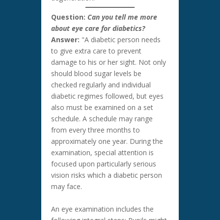
Question:
Can you tell me more
about eye care for diabetics?
Answer:
"A diabetic person needs
to give extra care to prevent
damage to his or her sight. Not only
should blood sugar levels be
checked regularly and individual
diabetic regimes followed, but eyes
also must be examined on a set
schedule. A schedule may range
from every three months to
approximately one year. During the
examination, special attention is
focused upon particularly serious
vision risks which a diabetic person
may face.
An eye examination includes the