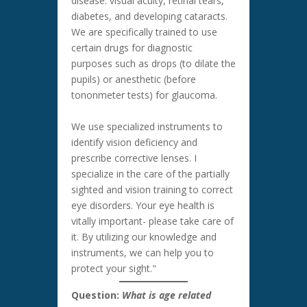
disease: visual acuity, retinal tears,
diabetes, and developing cataracts.
We are specifically trained to use
certain drugs for diagnostic
purposes such as drops (to dilate the
pupils) or anesthetic (before
tononmeter tests) for glaucoma.
We use specialized instruments to
identify vision deficiency and
prescribe corrective lenses. I
specialize in the care of the partially
sighted and vision training to correct
eye disorders. Your eye health is
vitally important- please take care of
it. By utilizing our knowledge and
instruments, we can help you to
protect your sight."
Question:
What is age related