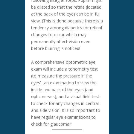
following integral steps: Pupils might
be dilated so that the retina (located
at the back of the eye) can be in full
view. (This is done because there is a
tendency among diabetics for retinal
changes to occur which may
permanently affect vision even
before blurring is noticed!
A comprehensive optometric eye
exam will include a tonometry test
(to measure the pressure in the
eyes), an examination to view the
inside and back of the eyes (and
optic nerves), and a visual field test
to check for any changes in central
and side vision. It is so important to
have regular eye examinations to
check for glaucoma.”