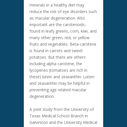
minerals in a healthy diet may
reduce the risk of eye disorders such
as macular degeneration. Also
important are the carotenoids-
found in leafy greens, corn, kiwi, and
many other green, red, or yellow
fruits and vegetables. Beta-carotene
is found in carrots and sweet
potatoes. But there are others
including alpha carotene, the
lycopenes (tomatoes are rich in
these) lutein and zeaxanthin. Lutein
and zeaxanthin may be helpful in
preventing age related macular
degeneration.
A joint study from the University of
Texas Medical School Branch in
Galveston and the University Medical