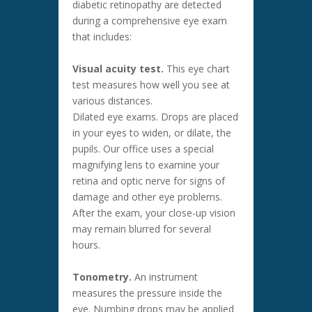
diabetic retinopathy are detected
during a comprehensive eye exam
that includes:
Visual acuity test.
This eye chart
test measures how well you see at
various distances.
Dilated eye exams. Drops are placed
in your eyes to widen, or dilate, the
pupils. Our office uses a special
magnifying lens to examine your
retina and optic nerve for signs of
damage and other eye problems.
After the exam, your close-up vision
may remain blurred for several
hours.
Tonometry.
An instrument
measures the pressure inside the
eye. Numbing drops may be applied