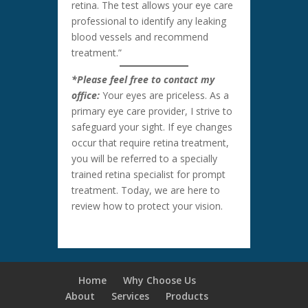
retina. The test allows your eye care
professional to identify any leaking
blood vessels and recommend
treatment.”
*Please feel free to contact my
office:
Your eyes are priceless. As a
primary eye care provider, I strive to
safeguard your sight. If eye changes
occur that require retina treatment,
you will be referred to a specially
trained retina specialist for prompt
treatment. Today, we are here to
review how to protect your vision.
Home
Why Choose Us
About
Services
Products