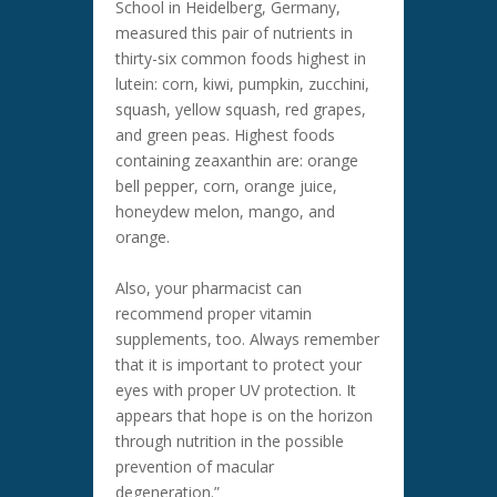
School in Heidelberg, Germany,
measured this pair of nutrients in
thirty-six common foods highest in
lutein: corn, kiwi, pumpkin, zucchini,
squash, yellow squash, red grapes,
and green peas. Highest foods
containing zeaxanthin are: orange
bell pepper, corn, orange juice,
honeydew melon, mango, and
orange.
Also, your pharmacist can
recommend proper vitamin
supplements, too. Always remember
that it is important to protect your
eyes with proper UV protection. It
appears that hope is on the horizon
through nutrition in the possible
prevention of macular
degeneration.”