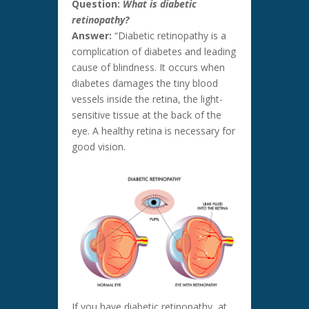
Question:
What is diabetic
retinopathy?
Answer:
“Diabetic retinopathy is a
complication of diabetes and leading
cause of blindness. It occurs when
diabetes damages the tiny blood
vessels inside the retina, the light-
sensitive tissue at the back of the
eye. A healthy retina is necessary for
good vision.
If you have diabetic retinopathy, at