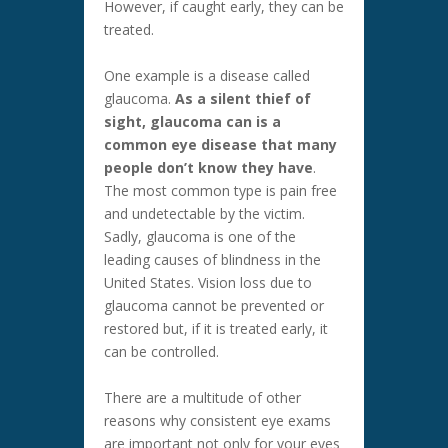
However, if caught early, they can be
treated.
One example is a disease called
glaucoma.
As a silent thief of
sight, glaucoma can is a
common eye disease that many
people don’t know they have
.
The most common type is pain free
and undetectable by the victim.
Sadly, glaucoma is one of the
leading causes of blindness in the
United States. Vision loss due to
glaucoma cannot be prevented or
restored but, if it is treated early, it
can be controlled.
There are a multitude of other
reasons why consistent eye exams
are important not only for your eyes