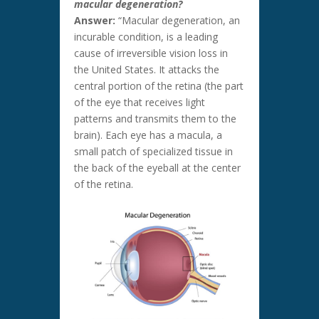
macular degeneration?
Answer:
“Macular degeneration, an
incurable condition, is a leading
cause of irreversible vision loss in
the United States. It attacks the
central portion of the retina (the part
of the eye that receives light
patterns and transmits them to the
brain). Each eye has a macula, a
small patch of specialized tissue in
the back of the eyeball at the center
of the retina.