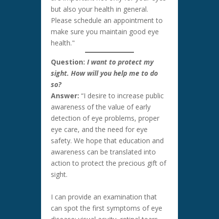
but also your health in general.
Please schedule an appointment to
make sure you maintain good eye
health."
Question:
I want to protect my
sight. How will you help me to do
so?
Answer:
“I desire to increase public
awareness of the value of early
detection of eye problems, proper
eye care, and the need for eye
safety. We hope that education and
awareness can be translated into
action to protect the precious gift of
sight.
I can provide an examination that
can spot the first symptoms of eye