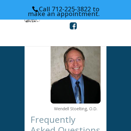
Call 712-225-3822 to
make an appointment.
Wendell Stoelting, O.D.
Frequently
Asked Questions