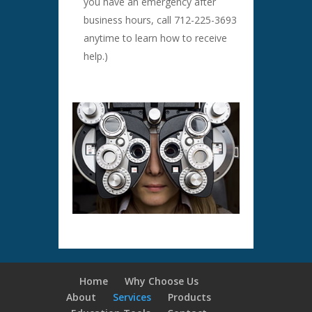
you have an emergency after
business hours, call 712-225-3693
anytime to learn how to receive
help.)
Home
Why Choose Us
About
Services
Products