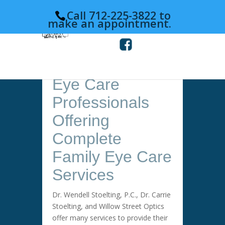
Call 712-225-3822 to
make an appointment.
Eye Care
Professionals
Offering
Complete
Family Eye Care
Services
Dr. Wendell Stoelting, P.C., Dr. Carrie
Stoelting, and Willow Street Optics
offer many services to provide their