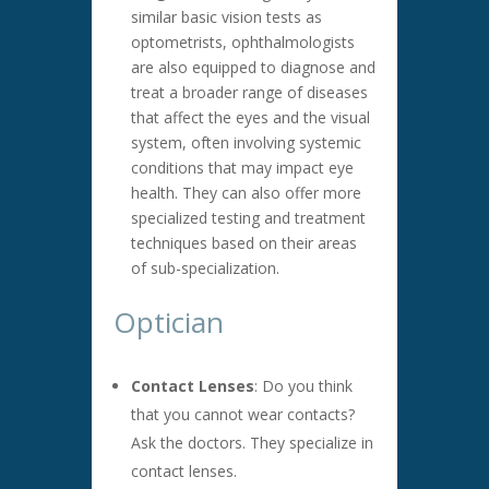
similar basic vision tests as
optometrists, ophthalmologists
are also equipped to diagnose and
treat a broader range of diseases
that affect the eyes and the visual
system, often involving systemic
conditions that may impact eye
health. They can also offer more
specialized testing and treatment
techniques based on their areas
of sub-specialization.
Optician
Contact Lenses
: Do you think
that you cannot wear contacts?
Ask the doctors. They specialize in
contact lenses.