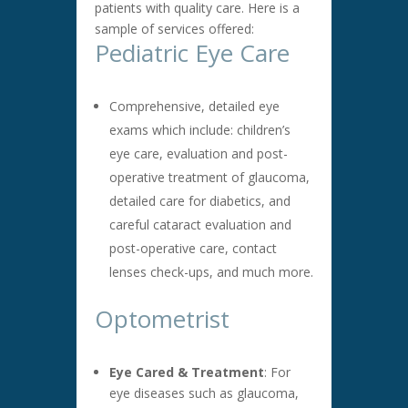
patients with quality care. Here is a
sample of services offered:
Pediatric Eye Care
Comprehensive, detailed eye
exams which include: children’s
eye care, evaluation and post-
operative treatment of glaucoma,
detailed care for diabetics, and
careful cataract evaluation and
post-operative care, contact
lenses check-ups, and much more.
Optometrist
Eye Cared & Treatment
: For
eye diseases such as glaucoma,