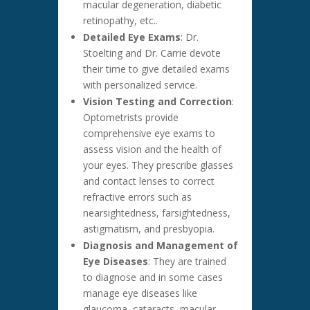
macular degeneration, diabetic
retinopathy, etc..
Detailed Eye Exams
: Dr.
Stoelting and Dr. Carrie devote
their time to give detailed exams
with personalized service.
Vision Testing and Correction
:
Optometrists provide
comprehensive eye exams to
assess vision and the health of
your eyes. They prescribe glasses
and contact lenses to correct
refractive errors such as
nearsightedness, farsightedness,
astigmatism, and presbyopia.
Diagnosis and Management of
Eye Diseases
: They are trained
to diagnose and in some cases
manage eye diseases like
glaucoma, cataracts, macular