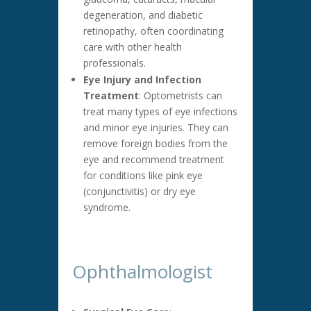
degeneration, and diabetic
retinopathy, often coordinating
care with other health
professionals.
Eye Injury and Infection
Treatment
: Optometrists can
treat many types of eye infections
and minor eye injuries. They can
remove foreign bodies from the
eye and recommend treatment
for conditions like pink eye
(conjunctivitis) or dry eye
syndrome.
Ophthalmologist