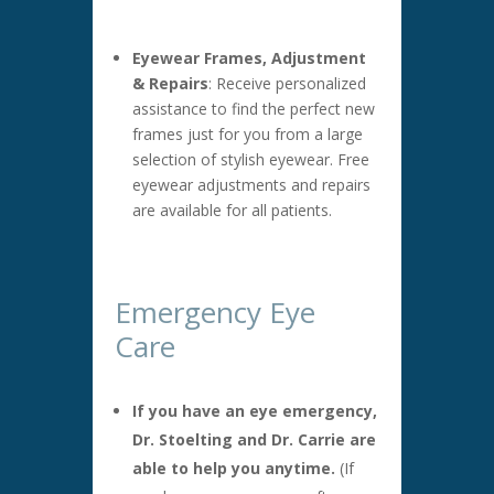
Eyewear Frames, Adjustment
& Repairs
: Receive personalized
assistance to find the perfect new
frames just for you from a large
selection of stylish eyewear. Free
eyewear adjustments and repairs
are available for all patients.
Emergency Eye
Care
If you have an eye emergency,
Dr. Stoelting and Dr. Carrie are
able to help you anytime.
(If