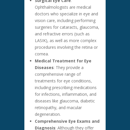
Surgical Eye Care
:
Ophthalmologists are medical
doctors who specialize in eye and
vision care, including performing
surgeries for cataracts, glaucoma,
and refractive errors (such as
LASIK), as well as more complex
procedures involving the retina or
cornea.
Medical Treatment for Eye
Diseases
: They provide a
comprehensive range of
treatments for eye conditions,
including prescribing medications
for infections, inflammation, and
diseases like glaucoma, diabetic
retinopathy, and macular
degeneration.
Comprehensive Eye Exams and
Diagnosis
: Although they offer