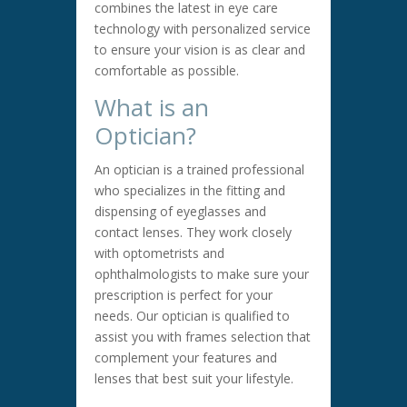
combines the latest in eye care
technology with personalized service
to ensure your vision is as clear and
comfortable as possible.
What is an
Optician?
An optician is a trained professional
who specializes in the fitting and
dispensing of eyeglasses and
contact lenses. They work closely
with optometrists and
ophthalmologists to make sure your
prescription is perfect for your
needs. Our optician is qualified to
assist you with frames selection that
complement your features and
lenses that best suit your lifestyle.