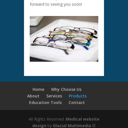
forward to seeing you soon!
Home
Why Choose Us
About
Services
Products
Education Tools
Contact
All Rights Reserved.
Medical website
design
by
Glacial Multimedia
©