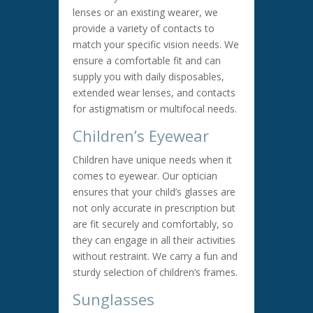
lenses or an existing wearer, we
provide a variety of contacts to
match your specific vision needs. We
ensure a comfortable fit and can
supply you with daily disposables,
extended wear lenses, and contacts
for astigmatism or multifocal needs.
Children’s Eyewear
Children have unique needs when it
comes to eyewear. Our optician
ensures that your child’s glasses are
not only accurate in prescription but
are fit securely and comfortably, so
they can engage in all their activities
without restraint. We carry a fun and
sturdy selection of children’s frames.
Sunglasses