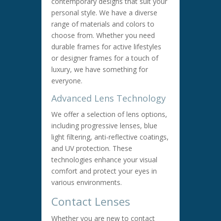
contemporary designs that suit your
personal style. We have a diverse
range of materials and colors to
choose from. Whether you need
durable frames for active lifestyles
or designer frames for a touch of
luxury, we have something for
everyone.
Advanced Lens Technology
We offer a selection of lens options,
including progressive lenses, blue
light filtering, anti-reflective coatings,
and UV protection. These
technologies enhance your visual
comfort and protect your eyes in
various environments.
Contact Lenses
Whether you are new to contact