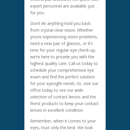
expert personnel are available just
for you.
Don’t let anything hold you back
from crystal-clear vision. Whether
you’re experiencing vision problems,
need a new pair of glasses, or it’s
time for your regular eye check-up,
we’re here to provide you with the
highest quality care. Call us today to
schedule your comprehensive eye
exam and find the perfect solution
for your eyesight needs. Or, visit our
office today to see our wide
selection of contact lenses and the
finest products to keep your contact
lenses in excellent condition.
Remember, when it comes to your
eyes, trust only the best. We look