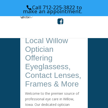
Call 712-225-3822 to
make an appointment.
Local Willow
Optician
Offering
Eyeglassess,
Contact Lenses,
Frames & More
Welcome to the premier source of
professional eye care in Willow,
Iowa. Our dedicated optician