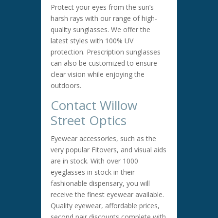
Protect your eyes from the sun’s
harsh rays with our range of high-
quality sunglasses. We offer the
latest styles with 100% UV
protection. Prescription sunglasses
can also be customized to ensure
clear vision while enjoying the
outdoors.
Contact Willow
Street Optics
Eyewear accessories, such as the
very popular Fitovers, and visual aids
are in stock. With over 1000
eyeglasses in stock in their
fashionable dispensary, you will
receive the finest eyewear available.
Quality eyewear, affordable prices,
second pair discounts complete with