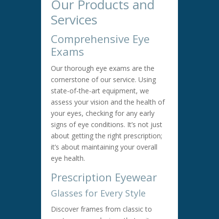
Our Products and
Services
Comprehensive Eye
Exams
Our thorough eye exams are the
cornerstone of our service. Using
state-of-the-art equipment, we
assess your vision and the health of
your eyes, checking for any early
signs of eye conditions. It’s not just
about getting the right prescription;
it’s about maintaining your overall
eye health.
Prescription Eyewear
Glasses for Every Style
Discover frames from classic to